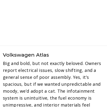
Volkswagen Atlas
Big and bold, but not exactly beloved. Owners
report electrical issues, slow shifting, and a
general sense of poor assembly. Yes, it’s
spacious, but if we wanted unpredictable and
moody, we’d adopt a cat. The infotainment
system is unintuitive, the fuel economy is
unimpressive, and interior materials feel