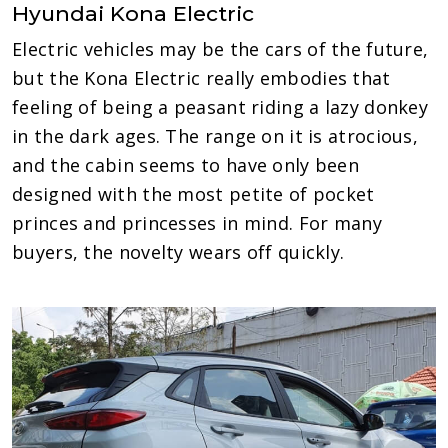
Hyundai Kona Electric
Electric vehicles may be the cars of the future,
but the Kona Electric really embodies that
feeling of being a peasant riding a lazy donkey
in the dark ages. The range on it is atrocious,
and the cabin seems to have only been
designed with the most petite of pocket
princes and princesses in mind. For many
buyers, the novelty wears off quickly.