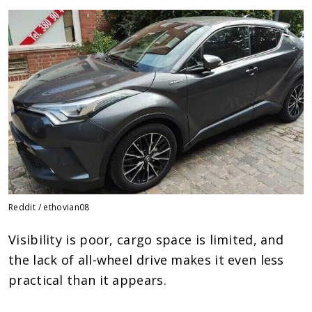
Reddit / ethovian08
Visibility is poor, cargo space is limited, and
the lack of all-wheel drive makes it even less
practical than it appears.