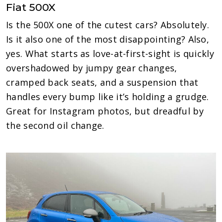
Fiat 500X
Is the 500X one of the cutest cars? Absolutely.
Is it also one of the most disappointing? Also,
yes. What starts as love-at-first-sight is quickly
overshadowed by jumpy gear changes,
cramped back seats, and a suspension that
handles every bump like it’s holding a grudge.
Great for Instagram photos, but dreadful by
the second oil change.