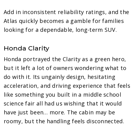
Add in inconsistent reliability ratings, and the
Atlas quickly becomes a gamble for families
looking for a dependable, long-term SUV.
Honda Clarity
Honda portrayed the Clarity as a green hero,
but it left a lot of owners wondering what to
do with it. Its ungainly design, hesitating
acceleration, and driving experience that feels
like something you built in a middle school
science fair all had us wishing that it would
have just been… more. The cabin may be
roomy, but the handling feels disconnected.