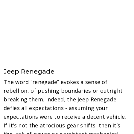
Jeep Renegade
The word “renegade” evokes a sense of
rebellion, of pushing boundaries or outright
breaking them. Indeed, the Jeep Renegade
defies all expectations - assuming your
expectations were to receive a decent vehicle.
If it’s not the atrocious gear shifts, then it’s
the lack of power or persistent mechanical