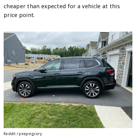
cheaper than expected for a vehicle at this
price point.
Reddit / peepingcory