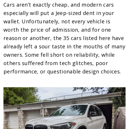
Cars aren’t exactly cheap, and modern cars
especially will put a Jeep-sized dent in your
wallet. Unfortunately, not every vehicle is
worth the price of admission, and for one
reason or another, the 35 cars listed here have
already left a sour taste in the mouths of many
owners. Some fell short on reliability, while
others suffered from tech glitches, poor
performance, or questionable design choices.