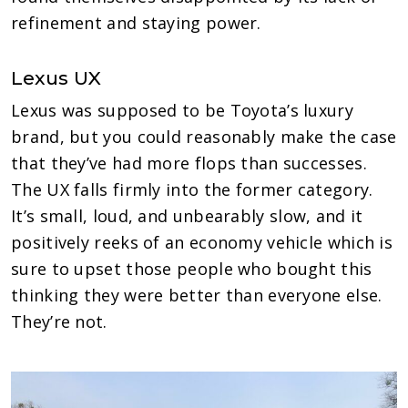
refinement and staying power.
Lexus UX
Lexus was supposed to be Toyota’s luxury
brand, but you could reasonably make the case
that they’ve had more flops than successes.
The UX falls firmly into the former category.
It’s small, loud, and unbearably slow, and it
positively reeks of an economy vehicle which is
sure to upset those people who bought this
thinking they were better than everyone else.
They’re not.