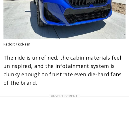
Reddit / kid-azn
The ride is unrefined, the cabin materials feel
uninspired, and the infotainment system is
clunky enough to frustrate even die-hard fans
of the brand.