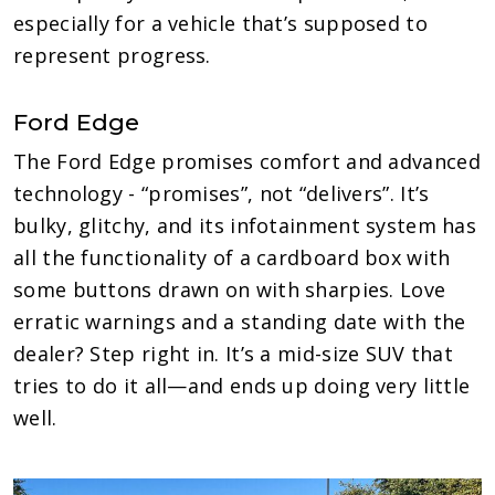
especially for a vehicle that’s supposed to
represent progress.
Ford Edge
The Ford Edge promises comfort and advanced
technology - “promises”, not “delivers”. It’s
bulky, glitchy, and its infotainment system has
all the functionality of a cardboard box with
some buttons drawn on with sharpies. Love
erratic warnings and a standing date with the
dealer? Step right in. It’s a mid-size SUV that
tries to do it all—and ends up doing very little
well.