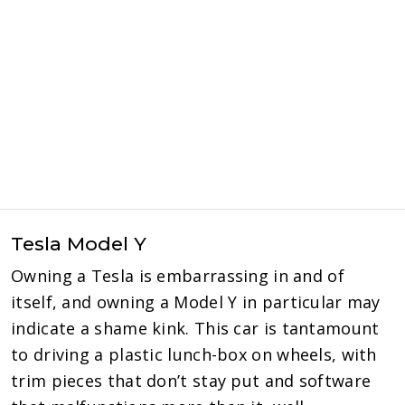
Tesla Model Y
Owning a Tesla is embarrassing in and of
itself, and owning a Model Y in particular may
indicate a shame kink. This car is tantamount
to driving a plastic lunch-box on wheels, with
trim pieces that don’t stay put and software