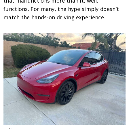
that malfunctions more than it, well,
functions. For many, the hype simply doesn’t
match the hands-on driving experience.