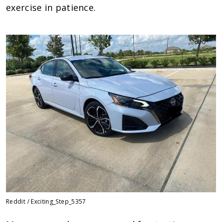
exercise in patience.
Reddit / Exciting_Step_5357