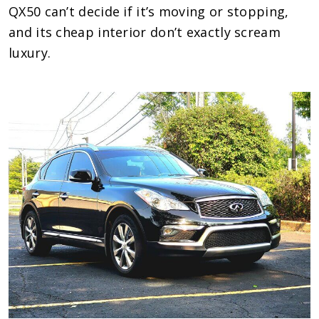
QX50 can’t decide if it’s moving or stopping,
and its cheap interior don’t exactly scream
luxury.