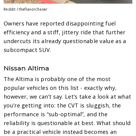
Reddit / theflavorchaser
Owners have reported disappointing fuel
efficiency and a stiff, jittery ride that further
undercuts its already questionable value as a
subcompact SUV.
Nissan Altima
The Altima is probably one of the most
popular vehicles on this list - exactly why,
however, we can’t say. Let’s take a look at what
you’re getting into: the CVT is sluggish, the
performance is “sub-optimal”, and the
reliability is questionable at best. What should
be a practical vehicle instead becomes an