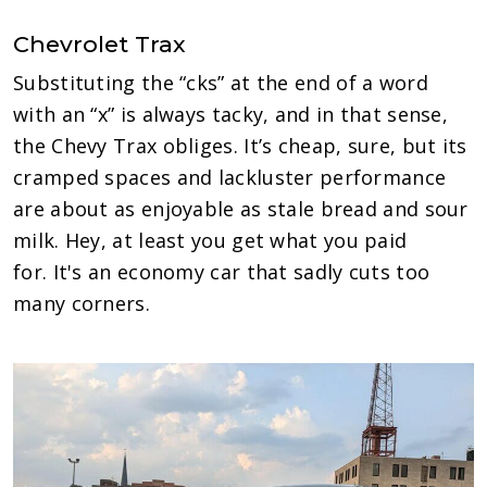
Chevrolet Trax
Substituting the “cks” at the end of a word
with an “x” is always tacky, and in that sense,
the Chevy Trax obliges. It’s cheap, sure, but its
cramped spaces and lackluster performance
are about as enjoyable as stale bread and sour
milk. Hey, at least you get what you paid
for. It's an economy car that sadly cuts too
many corners.