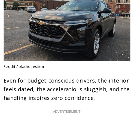
Reddit / blackquestion
Even for budget-conscious drivers, the interior
feels dated, the acceleratio is sluggish, and the
handling inspires zero confidence.