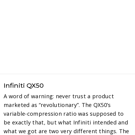
Infiniti QX50
A word of warning: never trust a product
marketed as “revolutionary”. The QX50’s
variable-compression ratio was supposed to
be exactly that, but what Infiniti intended and
what we got are two very different things. The