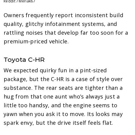
Reddit / Meriak67
Owners frequently report inconsistent build
quality, glitchy infotainment systems, and
rattling noises that develop far too soon for a
premium-priced vehicle.
Toyota C-HR
We expected quirky fun in a pint-sized
package, but the C-HR is a case of style over
substance. The rear seats are tighter than a
hug from that one aunt who’s always just a
little too handsy, and the engine seems to
yawn when you ask it to move. Its looks may
spark envy, but the drive itself feels flat.