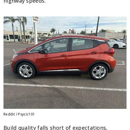
highway speeds.
Reddit / Psycic101
Build quality falls short of expectations,