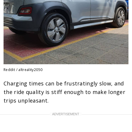
Reddit / altreality2050
Charging times can be frustratingly slow, and
the ride quality is stiff enough to make longer
trips unpleasant.