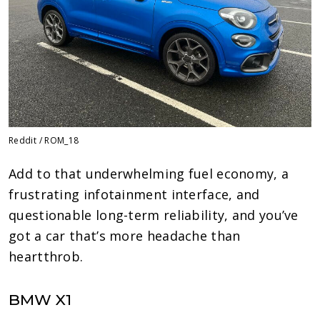
Reddit / ROM_18
Add to that underwhelming fuel economy, a
frustrating infotainment interface, and
questionable long-term reliability, and you’ve
got a car that’s more headache than
heartthrob.
BMW X1