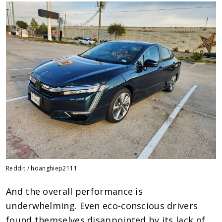
Reddit / hoanghiep2111
And the overall performance is
underwhelming. Even eco-conscious drivers
found themselves disappointed by its lack of