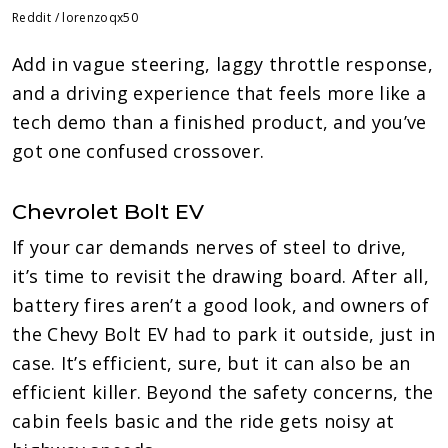
Reddit / lorenzoqx50
Add in vague steering, laggy throttle response,
and a driving experience that feels more like a
tech demo than a finished product, and you’ve
got one confused crossover.
Chevrolet Bolt EV
If your car demands nerves of steel to drive,
it’s time to revisit the drawing board. After all,
battery fires aren’t a good look, and owners of
the Chevy Bolt EV had to park it outside, just in
case. It’s efficient, sure, but it can also be an
efficient killer. Beyond the safety concerns, the
cabin feels basic and the ride gets noisy at