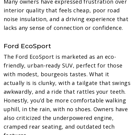
Many owners have expressed frustration over
interior quality that feels cheap, poor road
noise insulation, and a driving experience that
lacks any sense of connection or confidence.
Ford EcoSport
The Ford EcoSport is marketed as an eco-
friendly, urban-ready SUV, perfect for those
with modest, bourgeois tastes. What it
actually is is clunky, with a tailgate that swings
awkwardly, and a ride that rattles your teeth.
Honestly, you’d be more comfortable walking
uphill, in the rain, with no shoes. Owners have
also criticized the underpowered engine,
cramped rear seating, and outdated tech