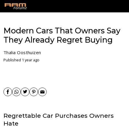
Modern Cars That Owners Say
They Already Regret Buying
Thalia Oosthuizen
Published 1 year ago
Regrettable Car Purchases Owners
Hate