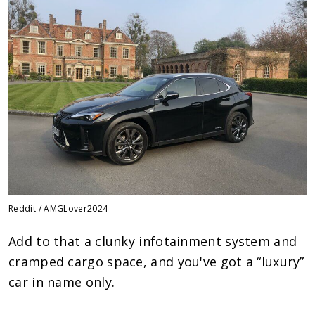
Reddit / AMGLover2024
Add to that a clunky infotainment system and
cramped cargo space, and you've got a “luxury”
car in name only.