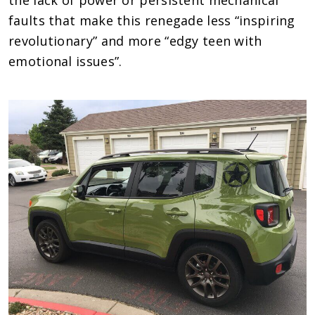
faults that make this renegade less “inspiring
revolutionary” and more “edgy teen with
emotional issues”.