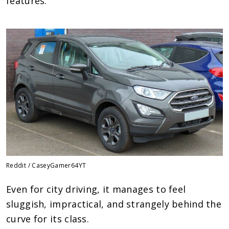
features.
Reddit / CaseyGamer64YT
Even for city driving, it manages to feel
sluggish, impractical, and strangely behind the
curve for its class.