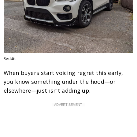
Reddit
When buyers start voicing regret this early,
you know something under the hood—or
elsewhere—just isn’t adding up.