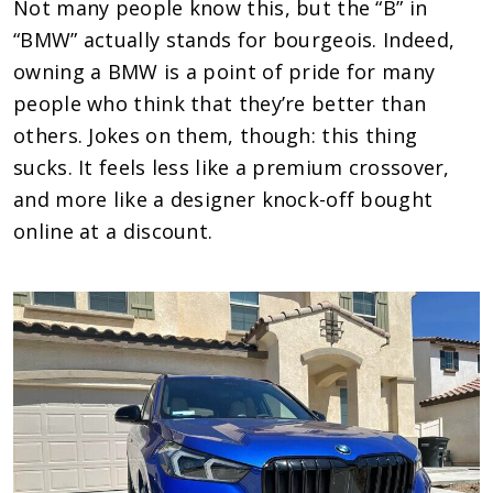
Not many people know this, but the “B” in
“BMW” actually stands for bourgeois. Indeed,
owning a BMW is a point of pride for many
people who think that they’re better than
others. Jokes on them, though: this thing
sucks. It feels less like a premium crossover,
and more like a designer knock-off bought
online at a discount.