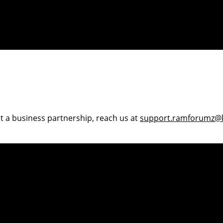
ut a business partnership, reach us at
support.ramforumz@