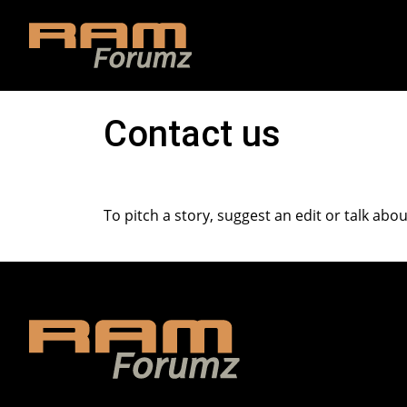
Contact us
To pitch a story, suggest an edit or talk abo