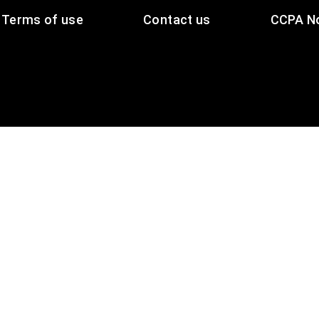
Terms of use
Contact us
CCPA No