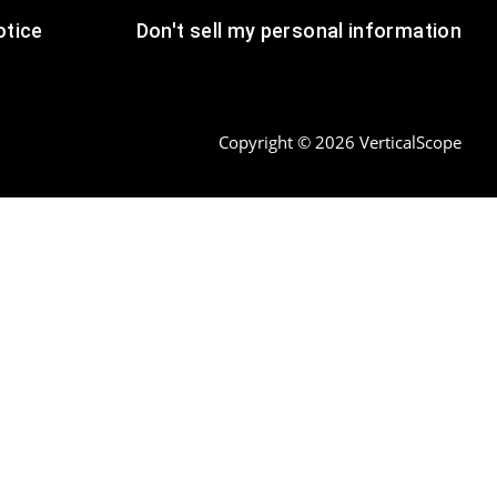
tice
Don't sell my personal information
Copyright © 2026 VerticalScope