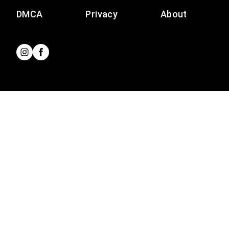
DMCA
Privacy
About